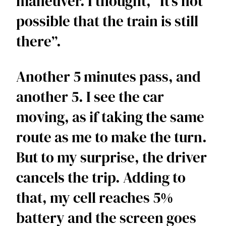
maneuver. I thought, “It’s not 
possible that the train is still 
there”.
Another 5 minutes pass, and 
another 5. I see the car 
moving, as if taking the same 
route as me to make the turn. 
But to my surprise, the driver 
cancels the trip. Adding to 
that, my cell reaches 5% 
battery and the screen goes 