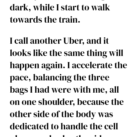
dark, while I start to walk 
towards the train. 
I call another Uber, and it 
looks like the same thing will 
happen again. I accelerate the 
pace, balancing the three 
bags I had were with me, all 
on one shoulder, because the 
other side of the body was 
dedicated to handle the cell 