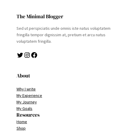
The Minimal Blogger
Sed ut perspiciatis unde omnis iste natus voluptatem
fringilla tempor dignissim at, pretium et arcu natus
voluptatem fringilla.
Twitter
Instagram
Facebook
About
Why I write
My Experience
My Journey
My Goals
Resources
Home
Shop