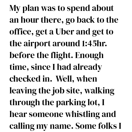
My plan was to spend about 
an hour there, go back to the 
office, get a Uber and get to 
the airport around 1:45hr. 
before the flight. Enough 
time, since I had already 
checked in.  Well, when 
leaving the job site, walking 
through the parking lot, I 
hear someone whistling and 
calling my name. Some folks I 