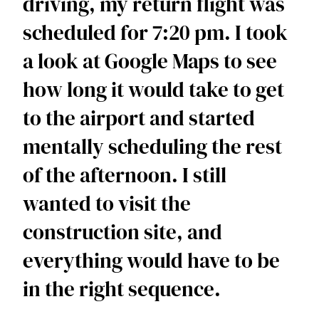
driving, my return flight was 
scheduled for 7:20 pm. I took 
a look at Google Maps to see 
how long it would take to get 
to the airport and started 
mentally scheduling the rest 
of the afternoon. I still 
wanted to visit the 
construction site, and 
everything would have to be 
in the right sequence.