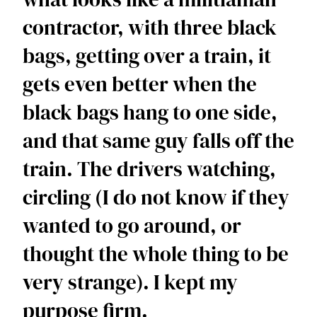
contractor, with three black 
bags, getting over a train, it 
gets even better when the 
black bags hang to one side, 
and that same guy falls off the 
train. The drivers watching, 
circling (I do not know if they 
wanted to go around, or 
thought the whole thing to be 
very strange). I kept my 
purpose firm.  