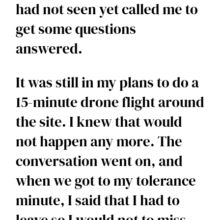
had not seen yet called me to 
get some questions 
answered. 
It was still in my plans to do a 
15-minute drone flight around 
the site. I knew that would 
not happen any more. The 
conversation went on, and 
when we got to my tolerance 
minute, I said that I had to 