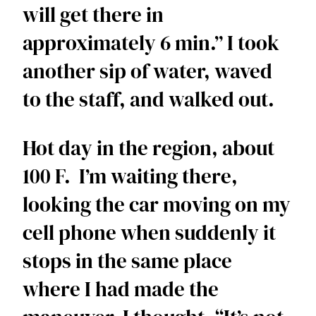
will get there in 
approximately 6 min.” I took 
another sip of water, waved 
to the staff, and walked out. 
Hot day in the region, about 
100 F.  I’m waiting there, 
looking the car moving on my 
cell phone when suddenly it 
stops in the same place 
where I had made the 