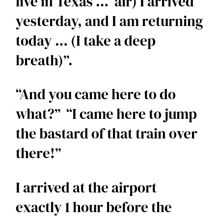
live in Texas …  air) I arrived 
yesterday, and I am returning 
today … (I take a deep 
breath)”.  
“And you came here to do 
what?”  “I came here to jump 
the bastard of that train over 
there!”  
I arrived at the airport 
exactly 1 hour before the 