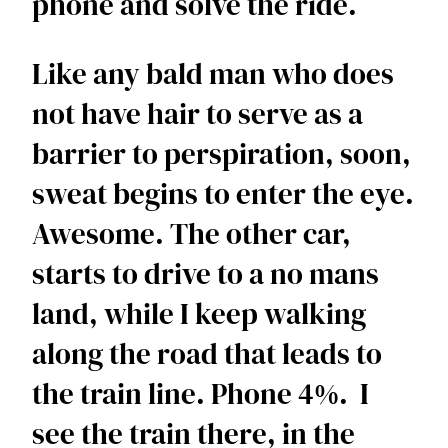
phone and solve the ride. 
Like any bald man who does 
not have hair to serve as a 
barrier to perspiration, soon, 
sweat begins to enter the eye. 
Awesome. The other car, 
starts to drive to a no mans 
land, while I keep walking 
along the road that leads to 
the train line. Phone 4%.  I 
see the train there, in the 