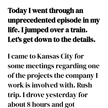
Today I went through an 
unprecedented episode in my 
life. I jumped over a train. 
Let’s get down to the details.  
I came to Kansas City for 
some meetings regarding one 
of the projects the company I 
work is involved with. Rush 
trip. I drove yesterday for 
about 8 hours and got 