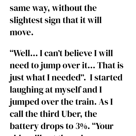
same way, without the 
slightest sign that it will 
move. 
“Well… I can’t believe I will 
need to jump over it… That is 
just what I needed”.  I started 
laughing at myself and I 
jumped over the train. As I 
call the third Uber, the 
battery drops to 3%. “Your 