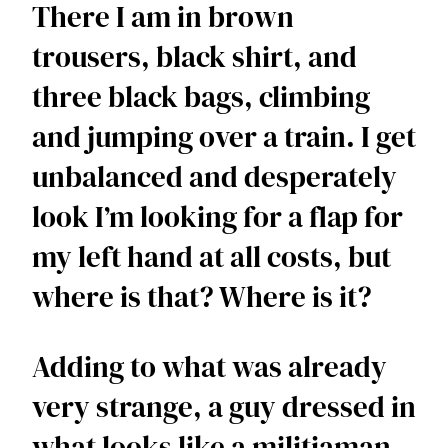
There I am in brown 
trousers, black shirt, and 
three black bags, climbing 
and jumping over a train. I get 
unbalanced and desperately 
look I’m looking for a flap for 
my left hand at all costs, but 
where is that? Where is it?  
Adding to what was already 
very strange, a guy dressed in 
what looks like a militiaman 