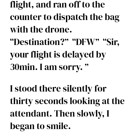
flight, and ran off to the 
counter to dispatch the bag 
with the drone.  
“Destination?”  “DFW”  “Sir, 
your flight is delayed by 
30min. I am sorry. ”  
I stood there silently for 
thirty seconds looking at the 
attendant. Then slowly, I 
began to smile.  