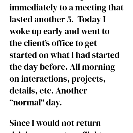
immediately to a meeting that 
lasted another 5.  Today I 
woke up early and went to 
the client’s office to get 
started on what I had started 
the day before. All morning 
on interactions, projects, 
details, etc. Another 
“normal” day. 
Since I would not return 