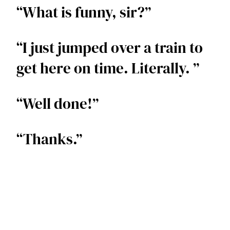
“What is funny, sir?”  
“I just jumped over a train to 
get here on time. Literally. ” 
“Well done!”  
“Thanks.”  