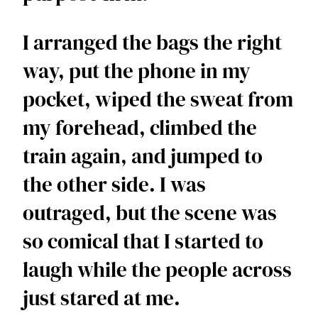
I arranged the bags the right 
way, put the phone in my 
pocket, wiped the sweat from 
my forehead, climbed the 
train again, and jumped to 
the other side. I was 
outraged, but the scene was 
so comical that I started to 
laugh while the people across 
just stared at me. 