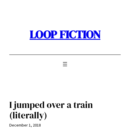
Skip
to
content
LOOP FICTION
I jumped over a train
(literally)
December 1, 2018