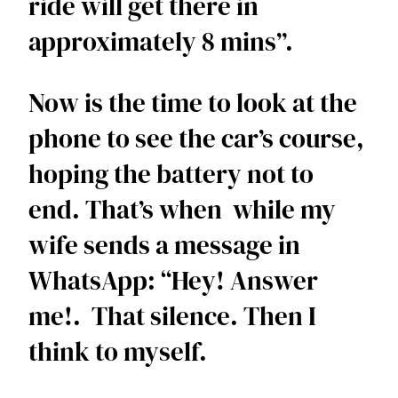
ride will get there in 
approximately 8 mins”.  
Now is the time to look at the 
phone to see the car’s course, 
hoping the battery not to 
end. That’s when  while my 
wife sends a message in 
WhatsApp: “Hey! Answer 
me!.  That silence. Then I 
think to myself.