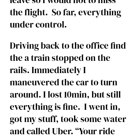
leave so I would not to miss 
the flight.  So far, everything 
under control. 
Driving back to the office find 
the a train stopped on the 
rails. Immediately I 
maneuvered the car to turn 
around. I lost 10min, but still 
everything is fine.  I went in, 
got my stuff, took some water 
and called Uber. “Your ride 