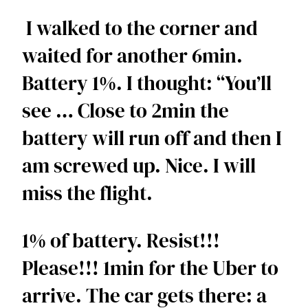
 I walked to the corner and 
waited for another 6min. 
Battery 1%. I thought: “You’ll 
see … Close to 2min the 
battery will run off and then I 
am screwed up. Nice. I will 
miss the flight. 
1% of battery. Resist!!! 
Please!!! 1min for the Uber to 
arrive. The car gets there: a 