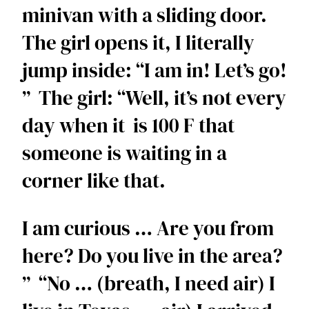
minivan with a sliding door. 
The girl opens it, I literally 
jump inside: “I am in! Let’s go! 
”  The girl: “Well, it’s not every 
day when it  is 100 F that 
someone is waiting in a 
corner like that. 
I am curious … Are you from 
here? Do you live in the area? 
”  “No … (breath, I need air) I 